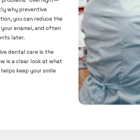
g problems” overnight—
ctly why preventive
tion, you can reduce the
t your enamel, and often
nts later.
ve dental care is the
w is a clear look at what
 helps keep your smile