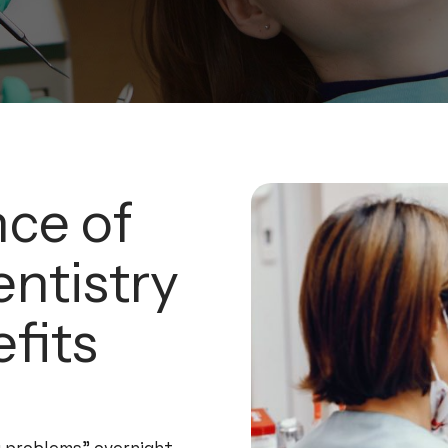
ce of
ntistry
fits