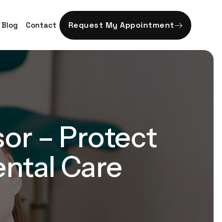
Request My Appointment
Blog
Contact
sor – Protect
ental Care