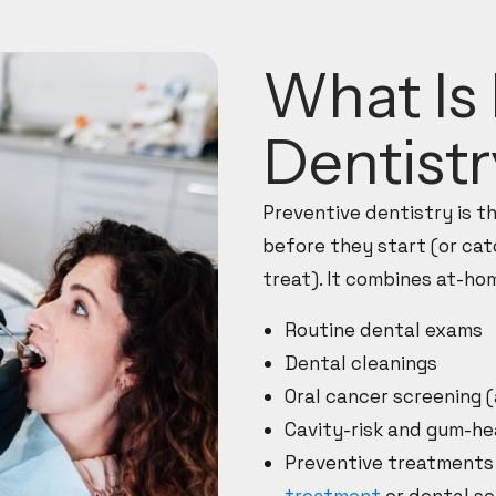
What Is 
Dentist
Preventive dentistry is 
before they start (or cat
treat). It combines at-hom
Routine dental exams
Dental cleanings
Oral cancer screening 
Cavity-risk and gum-h
Preventive treatments