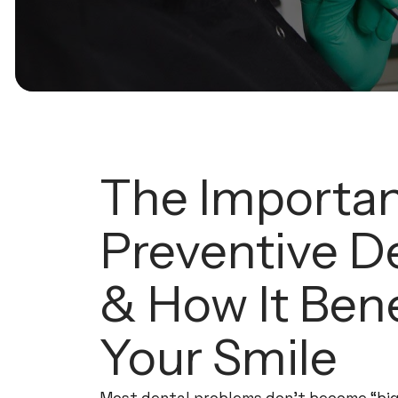
The Importan
Preventive De
& How It Bene
Your Smile