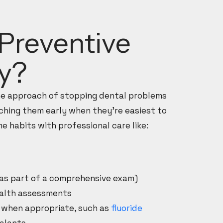
Preventive
ry?
the approach of stopping dental problems
ching them early when they’re easiest to
e habits with professional care like:
(as part of a comprehensive exam)
ealth assessments
 when appropriate, such as
fluoride