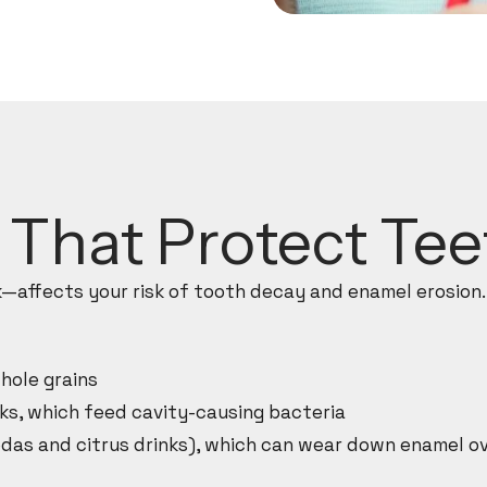
s That Protect Te
affects your risk of tooth decay and enamel erosion.
hole grains
ks, which feed cavity-causing bacteria
das and citrus drinks), which can wear down enamel o