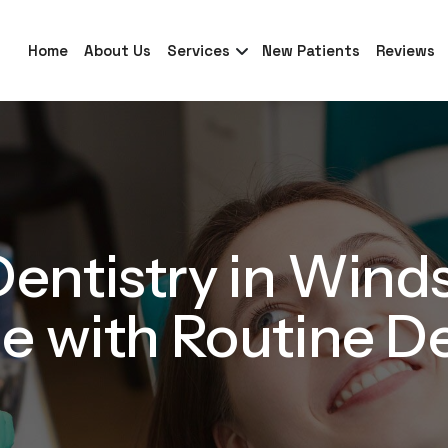
Home
About Us
Services
New Patients
Reviews
entistry in Wind
e with Routine D