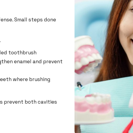
efense. Small steps done
y
tled toothbrush
ngthen enamel and prevent
teeth where brushing
ps prevent both cavities