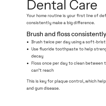
Dental Care
Your home routine is your first line of d
consistently make a big difference.
Brush and floss consistentl
Brush twice per day using a soft-bris
Use fluoride toothpaste to help stre
decay
Floss once per day to clean between 
can’t reach
This is key for plaque control, which hel
and gum disease.