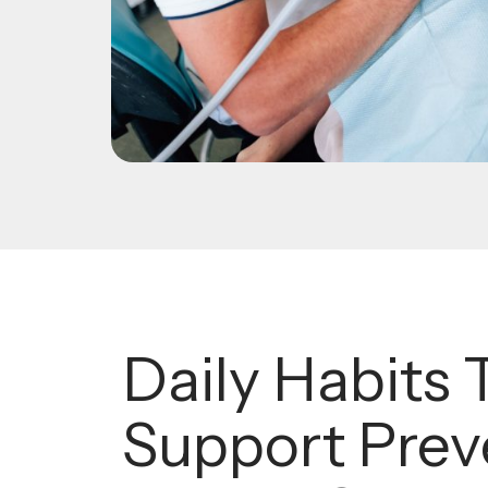
Daily Habits 
Support Prev