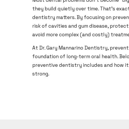
Most dental problems don’t become “bi
they build quietly over time. That’s exa
dentistry matters. By focusing on preven
risk of cavities and gum disease, protec
avoid more complex (and costly) treatme
At Dr. Gary Mannarino Dentistry, preventi
foundation of long-term oral health. Belo
preventive dentistry includes and how it
strong.