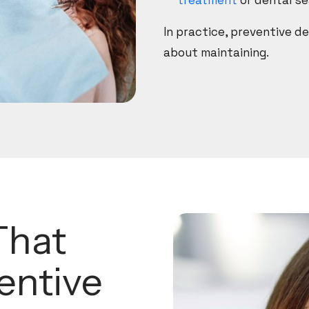
treatment
or dental se
In practice, preventive de
about maintaining.
That
entive