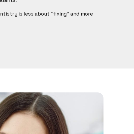
alants.
ntistry is less about “fixing” and more