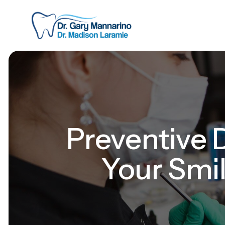
Preventive D
Your Smil