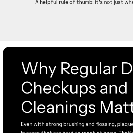
A helpful rule of thumb: it’s not just w
Why Regular D
Checkups and
Cleanings Mat
Even with strong brushing and flossing, plaqu