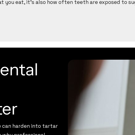
hat you eat, it’s also how often teeth are exposed to su
ental
ter
e can harden into tartar