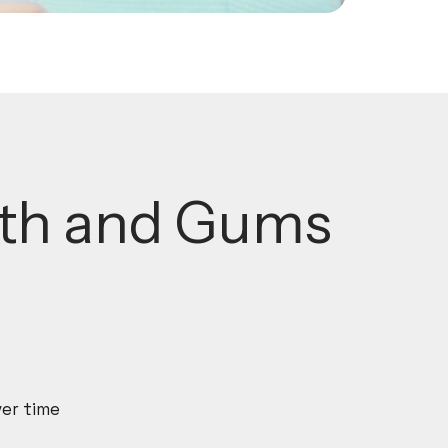
eth and Gums
ver time