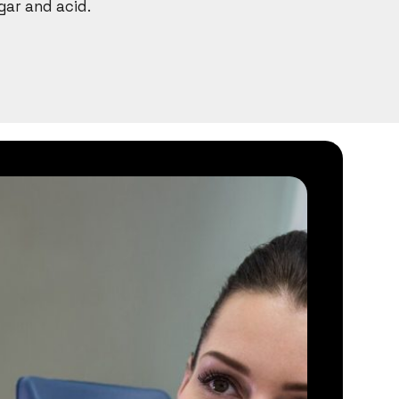
gar and acid.