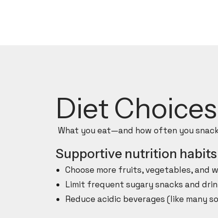
Diet Choice
What you eat—and how often you snack—
Supportive nutrition habits
Choose more fruits, vegetables, and w
Limit frequent sugary snacks and drin
Reduce acidic beverages (like many so