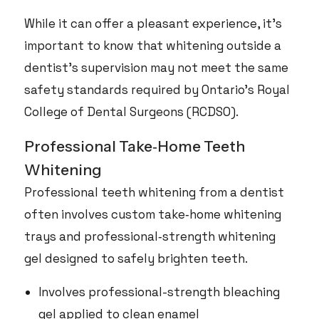
While it can offer a pleasant experience, it’s
important to know that whitening outside a
dentist’s supervision may not meet the same
safety standards required by Ontario’s Royal
College of Dental Surgeons (RCDSO).
Professional Take‑Home Teeth
Whitening
Professional teeth whitening from a dentist
often involves custom take‑home whitening
trays and professional‑strength whitening
gel designed to safely brighten teeth.
Involves professional-strength bleaching
gel applied to clean enamel