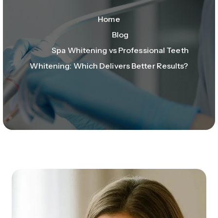
Home
Blog
Spa Whitening vs Professional Teeth
Whitening: Which Delivers Better Results?