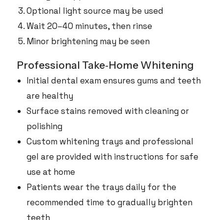
Optional light source may be used
Wait 20–40 minutes, then rinse
Minor brightening may be seen
Professional Take‑Home Whitening
Initial dental exam ensures gums and teeth
are healthy
Surface stains removed with cleaning or
polishing
Custom whitening trays and professional
gel are provided with instructions for safe
use at home
Patients wear the trays daily for the
recommended time to gradually brighten
teeth