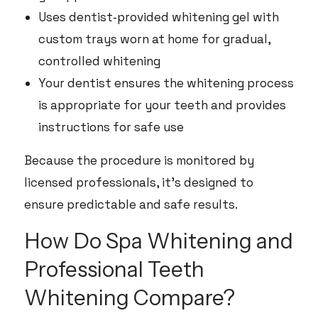
Uses dentist‑provided whitening gel with
custom trays worn at home for gradual,
controlled whitening
Your dentist ensures the whitening process
is appropriate for your teeth and provides
instructions for safe use
Because the procedure is monitored by
licensed professionals, it’s designed to
ensure predictable and safe results.
How Do Spa Whitening and
Professional Teeth
Whitening Compare?