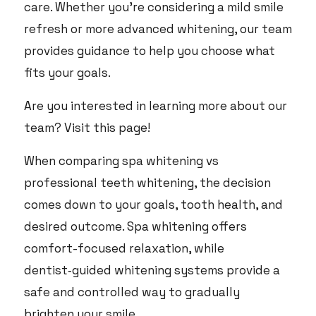
care. Whether you’re considering a mild smile
refresh or more advanced whitening, our team
provides guidance to help you choose what
fits your goals.
Are you interested in learning more about our
team?
Visit this page
!
When comparing spa whitening vs
professional teeth whitening, the decision
comes down to your goals, tooth health, and
desired outcome. Spa whitening offers
comfort-focused relaxation, while
dentist‑guided whitening systems provide a
safe and controlled way to gradually
brighten your smile.