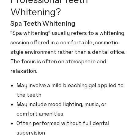
Whitening?
Spa Teeth Whitening
“Spa whitening” usually refers to a whitening
session offered in a comfortable, cosmetic-
style environment rather than a dental office.
The focus is often on atmosphere and
relaxation.
May involve a mild bleaching gel applied to
the teeth
May include mood lighting, music, or
comfort amenities
Often performed without full dental
supervision