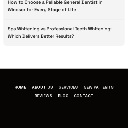
How to Choose a Reliable General Dentist in
Windsor for Every Stage of Life
Spa Whitening vs Professional Teeth Whitening:
Which Delivers Better Results?
HOME
ABOUT US
SERVICES
NEW PATIENTS
REVIEWS
BLOG
CONTACT