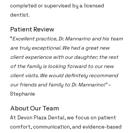
completed or supervised by a licensed
dentist.
Patient Review
“
Excellent practice, Dr. Mannarino and his team
are truly exceptional. We had a great new
client experience with our daughter; the rest
of the family is looking forward to our new
client visits. We would definitely recommend
our friends and family to Dr. Mannarino!”
–
Stephanie
About Our Team
At Devon Plaza Dental, we focus on patient
comfort, communication, and evidence-based