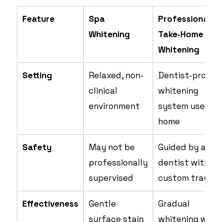
Feature
Spa
Professional
Whitening
Take‑Home
Whitening
Setting
Relaxed, non-
Dentist‑provid
clinical
whitening
environment
system used at
home
Safety
May not be
Guided by a
professionally
dentist with
supervised
custom trays
Effectiveness
Gentle
Gradual
surface stain
whitening with