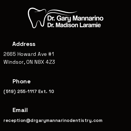
Address
2665 Howard Ave #1
Windsor, ON N8X 4Z3
Phone
(519) 255-1117 Ext. 10
Email
reception@drgarymannarinodentistry.com