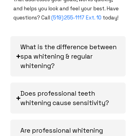
and helps you look and feel your best. Have
questions? Call
(519) 255‑1117 Ext. 10
today!
What is the difference between
spa whitening & regular
whitening?
Does professional teeth
whitening cause sensitivity?
Are professional whitening