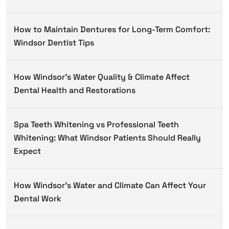
How to Maintain Dentures for Long-Term Comfort:
Windsor Dentist Tips
How Windsor’s Water Quality & Climate Affect
Dental Health and Restorations
Spa Teeth Whitening vs Professional Teeth
Whitening: What Windsor Patients Should Really
Expect
How Windsor’s Water and Climate Can Affect Your
Dental Work