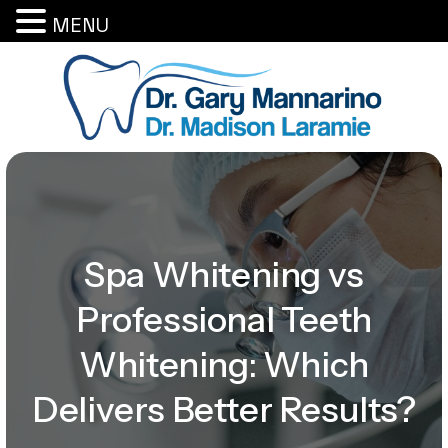
MENU
Spa Whitening vs
Professional Teeth
Whitening: Which
Delivers Better Results?