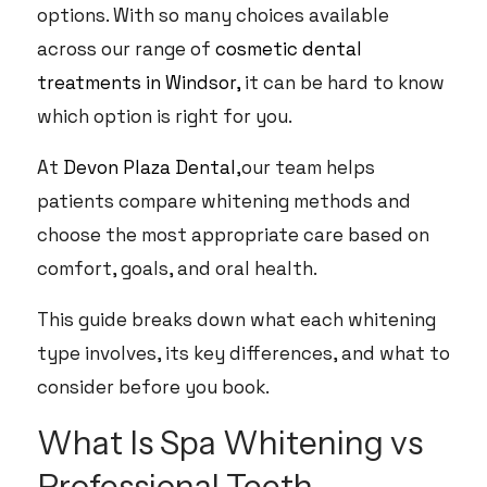
options. With so many choices available
across our range of
cosmetic dental
treatments in Windsor,
it can be hard to know
which option is right for you.
At
Devon Plaza Dental
,our team helps
patients compare whitening methods and
choose the most appropriate care based on
comfort, goals, and oral health.
This guide breaks down what each whitening
type involves, its key differences, and what to
consider before you book.
What Is Spa Whitening vs
Professional Teeth