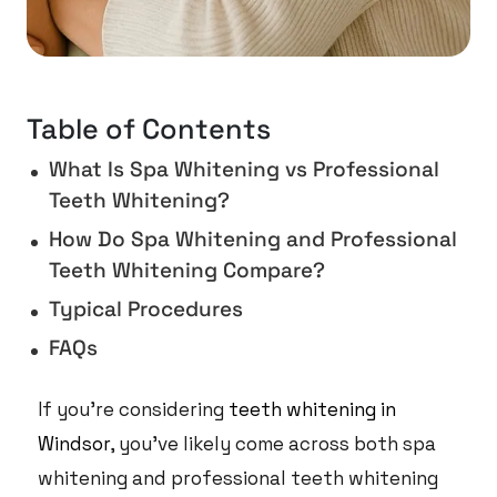
Table of Contents
What Is Spa Whitening vs Professional
Teeth Whitening?
How Do Spa Whitening and Professional
Teeth Whitening Compare?
Typical Procedures
FAQs
If you’re considering
teeth whitening in
Windsor
, you’ve likely come across both spa
whitening and professional teeth whitening