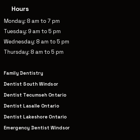
Hours
Monday: 8 am to 7 pm
Tuesday: 9 am to 5 pm
Wednesday: 8 am to 5 pm
Thursday: 8 am to 5 pm
Family Dentistry
Dentist South Windsor
Dentist Tecumseh Ontario
Dentist Lasalle Ontario
Dentist Lakeshore Ontario
Emergency Dentist Windsor