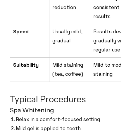
reduction
consistent
results
Speed
Usually mild,
Results develo
gradual
gradually with
regular use
Suitability
Mild staining
Mild to modera
(tea, coffee)
staining
Typical Procedures
Spa Whitening
Relax in a comfort-focused setting
Mild gel is applied to teeth