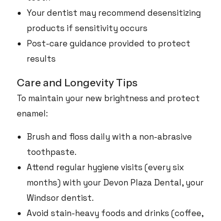
Your dentist may recommend desensitizing
products if sensitivity occurs
Post-care guidance provided to protect
results
Care and Longevity Tips
To maintain your new brightness and protect
enamel:
Brush and floss daily with a non-abrasive
toothpaste.
Attend regular hygiene visits (every six
months) with your Devon Plaza Dental, your
Windsor dentist.
Avoid stain-heavy foods and drinks (coffee,