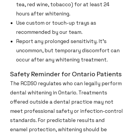
tea, red wine, tobacco) for at least 24
hours after whitening.
Use custom or touch-up trays as
recommended by our team.
Report any prolonged sensitivity. It’s
uncommon, but temporary discomfort can
occur after any whitening treatment.
Safety Reminder for Ontario Patients
The RCDSO regulates who can legally perform
dental whitening in Ontario. Treatments
offered outside a dental practice may not
meet professional safety or infection-control
standards. For predictable results and
enamel protection, whitening should be