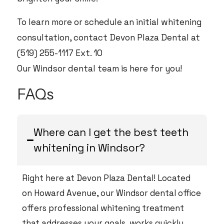
To learn more or schedule an initial whitening
consultation, contact Devon Plaza Dental at
(519) 255-1117 Ext. 10
Our Windsor dental team is here for you!
FAQs
Where can I get the best teeth
whitening in Windsor?
Right here at Devon Plaza Dental! Located
on Howard Avenue, our Windsor dental office
offers professional whitening treatment
that addresses your goals, works quickly,