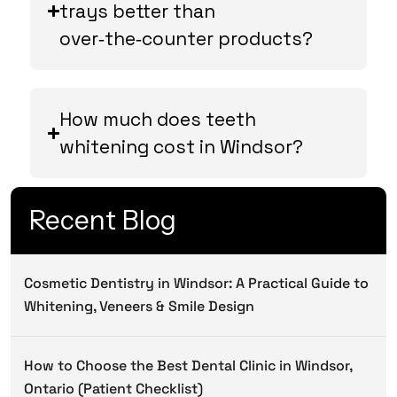
trays better than
over‑the‑counter products?
How much does teeth
whitening cost in Windsor?
Recent Blog
Cosmetic Dentistry in Windsor: A Practical Guide to
Whitening, Veneers & Smile Design
How to Choose the Best Dental Clinic in Windsor,
Ontario (Patient Checklist)